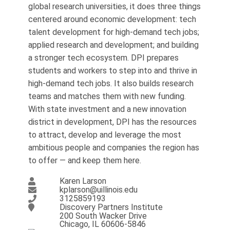
global research universities, it does three things
centered around economic development: tech
talent development for high-demand tech jobs;
applied research and development; and building
a stronger tech ecosystem. DPI prepares
students and workers to step into and thrive in
high-demand tech jobs. It also builds research
teams and matches them with new funding.
With state investment and a new innovation
district in development, DPI has the resources
to attract, develop and leverage the most
ambitious people and companies the region has
to offer — and keep them here.
Karen Larson
kplarson@uillinois.edu
3125859193
Discovery Partners Institute
200 South Wacker Drive
Chicago, IL 60606-5846