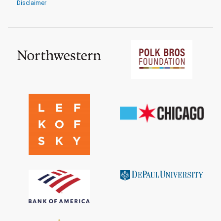
Disclaimer