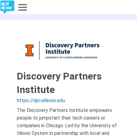
Explore
Partners
About
Sign In
Discovery Partners
Institute
Sign Up
https://dpi.uillinois.edu
The Discovery Partners Institute empowers
people to jumpstart their tech careers or
companies in Chicago. Led by the University of
Illinois System in partnership with local and