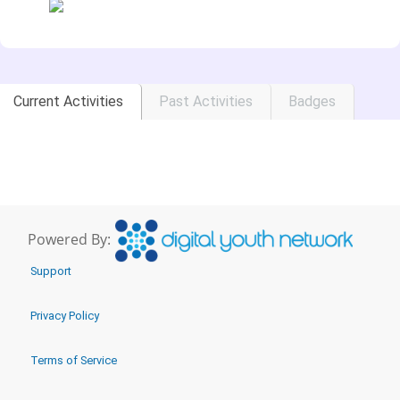
Current Activities
Past Activities
Badges
Powered By:
Support
Privacy Policy
Terms of Service