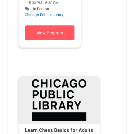
5:00 PM - 6:30 PM
In Person
Chicago Public Library
View Program
Learn Chess Basics for Adults