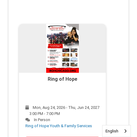
Ring of Hope
Mon, Aug 24, 2026 - Thu, Jun 24, 2027
3:00 PM - 7:00 PM
In Person
Ring of Hope Youth & Family Services
English