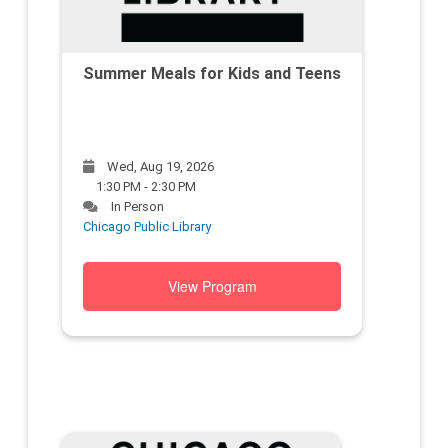
Summer Meals for Kids and Teens
Wed, Aug 19, 2026
1:30 PM - 2:30 PM
In Person
Chicago Public Library
View Program