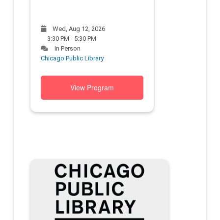
Wed, Aug 12, 2026
3:30 PM - 5:30 PM
In Person
Chicago Public Library
View Program