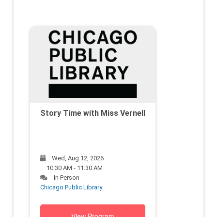
Story Time with Miss Vernell
Wed, Aug 12, 2026
10:30 AM - 11:30 AM
In Person
Chicago Public Library
View Program