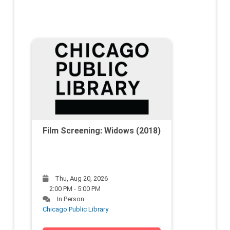
Film Screening: Widows (2018)
Thu, Aug 20, 2026
2:00 PM - 5:00 PM
In Person
Chicago Public Library