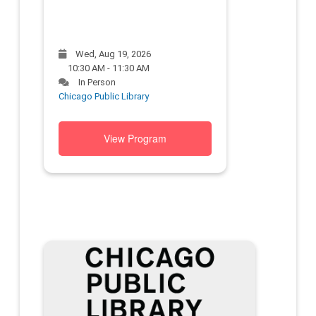
Wed, Aug 19, 2026
10:30 AM - 11:30 AM
In Person
Chicago Public Library
View Program