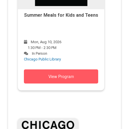
Summer Meals for Kids and Teens
Mon, Aug 10, 2026
1:30 PM - 2:30 PM
In Person
Chicago Public Library
View Program