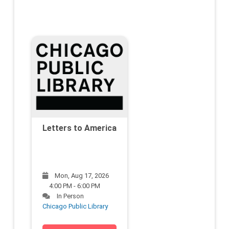
Letters to America
Mon, Aug 17, 2026
4:00 PM - 6:00 PM
In Person
Chicago Public Library