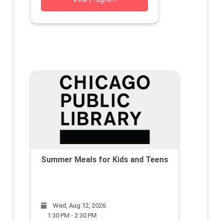
Summer Meals for Kids and Teens
Wed, Aug 12, 2026
1:30 PM - 2:30 PM