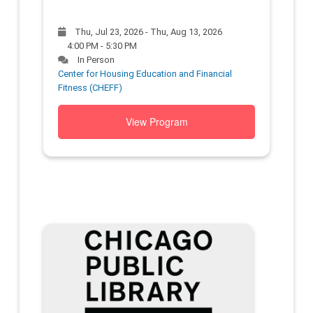
Thu, Jul 23, 2026 - Thu, Aug 13, 2026
4:00 PM - 5:30 PM
In Person
Center for Housing Education and Financial
Fitness (CHEFF)
View Program