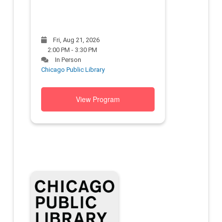
Fri, Aug 21, 2026
2:00 PM - 3:30 PM
In Person
Chicago Public Library
View Program