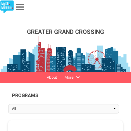
Explore
GREATER GRAND CROSSING
Partners
About
Sign In
About
More
Sign Up
PROGRAMS