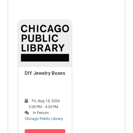
DIY Jewelry Boxes
Fri, Aug 14, 2026
3:00 PM - 4:30 PM
In Person
Chicago Public Library