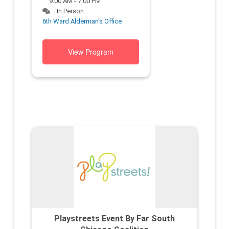
9:00 AM - 7:00 PM
In Person
6th Ward Alderman's Office
View Program
Playstreets Event By Far South