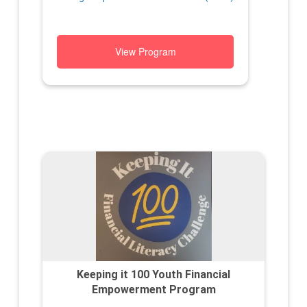
View Program
Keeping it 100 Youth Financial
Empowerment Program