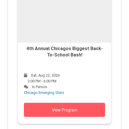
4th Annual Chicagos Biggest Back-
To-School Bash!
Sat, Aug 22, 2026
2:00 PM - 6:00 PM
In Person
Chicago Emerging Stars
View Program