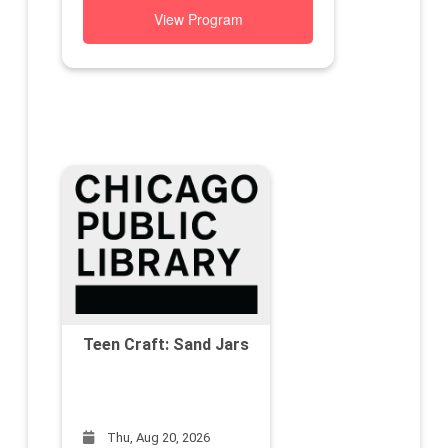
View Program
Teen Craft: Sand Jars
Thu, Aug 20, 2026