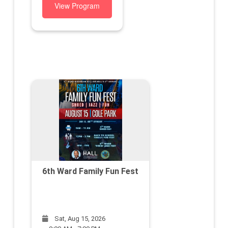
View Program
6th Ward Family Fun Fest
Sat, Aug 15, 2026