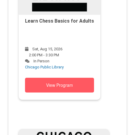
Learn Chess Basics for Adults
Sat, Aug 15, 2026
2:00 PM - 3:30 PM
In Person
Chicago Public Library
View Program