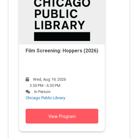
Film Screening: Hoppers (2026)
Wed, Aug 19, 2026
3:30 PM - 6:30 PM
In Person
Chicago Public Library
View Program