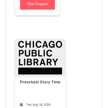
View Program
Preschool Story Time
Tue, Aug 18, 2026