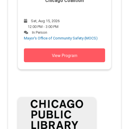
Chicago Coalition
Sat, Aug 15, 2026
12:00 PM - 3:00 PM
In Person
Mayor's Office of Community Safety (MOCS)
View Program