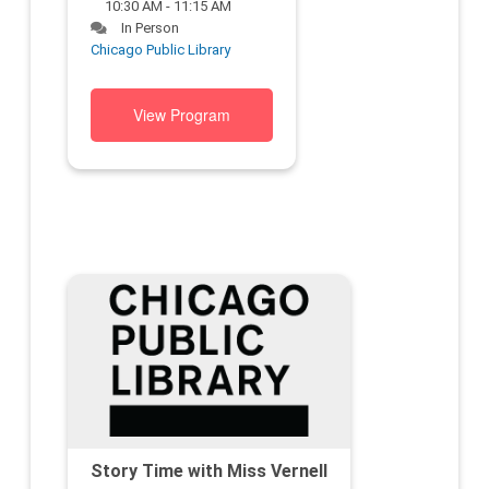
10:30 AM - 11:15 AM
In Person
Chicago Public Library
View Program
Story Time with Miss Vernell