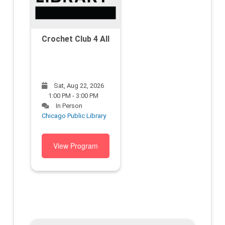
Crochet Club 4 All
Sat, Aug 22, 2026
1:00 PM - 3:00 PM
In Person
Chicago Public Library
View Program