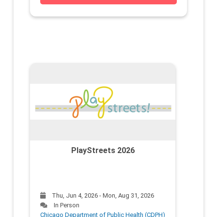
PlayStreets 2026
Thu, Jun 4, 2026 - Mon, Aug 31, 2026
In Person
Chicago Department of Public Health (CDPH)