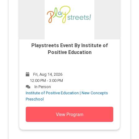
Playstreets Event By Institute of
Positive Education
Fri, Aug 14, 2026
12:00 PM - 3:00 PM
In Person
Institute of Positive Education | New Concepts
Preschool
View Program