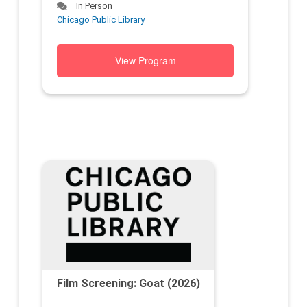
In Person
Chicago Public Library
View Program
Film Screening: Goat (2026)