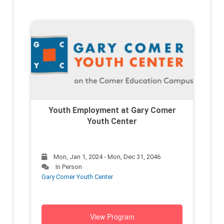
Youth Employment at Gary Comer
Youth Center
Mon, Jan 1, 2024 - Mon, Dec 31, 2046
In Person
Gary Comer Youth Center
View Program