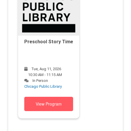
Preschool Story Time
Tue, Aug 11, 2026
10:30 AM - 11:15 AM
In Person
Chicago Public Library
View Program