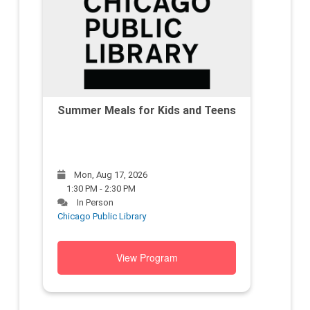
Summer Meals for Kids and Teens
Mon, Aug 17, 2026
1:30 PM - 2:30 PM
In Person
Chicago Public Library
View Program