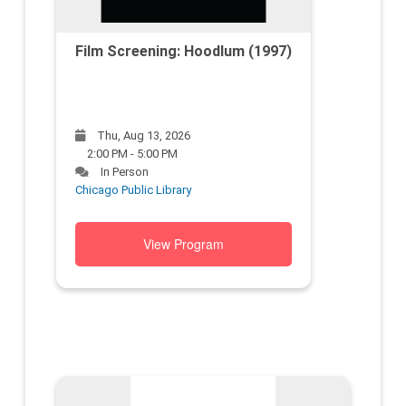
Film Screening: Hoodlum (1997)
Thu, Aug 13, 2026
2:00 PM - 5:00 PM
In Person
Chicago Public Library
View Program