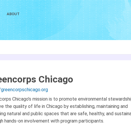
ABOUT
eencorps Chicago
//greencorpschicago.org
corps Chicago’s mission is to promote environmental stewardsh
e the quality of life in Chicago by establishing, maintaining and
ing natural and public spaces that are safe, healthy, and sustain
gh hands-on involvement with program participants.