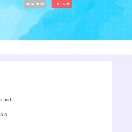
JOIN NOW
LOG IN
ip and
able