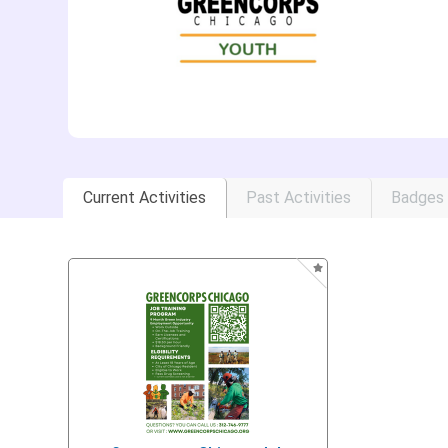
Current Activities
Past Activities
Badges