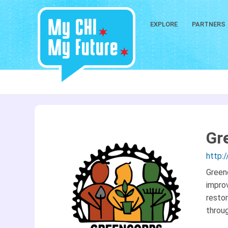
EXPLORE
PARTNERS
Gr
http:
Green
improv
restor
throu