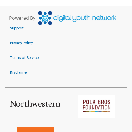
Powered By:
Support
Privacy Policy
Terms of Service
Disclaimer