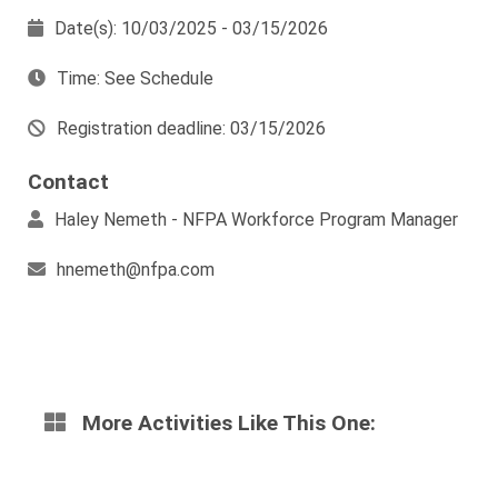
Date(s): 10/03/2025 - 03/15/2026
Time: See Schedule
Registration deadline: 03/15/2026
Contact
Haley Nemeth - NFPA Workforce Program Manager
hnemeth@nfpa.com
More Activities Like This One: