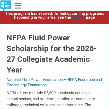
This program has expired. To find upcoming programs
Explore
happening in your area, see the
Explore
page
Partners
NFPA Fluid Power
About
Scholarship for the 2026-
Sign In
27 Collegiate Academic
Year
Sign Up
National Fluid Power Association – NFPA Education and
Technology Foundation
NFPA offers multiple $2,500 scholarships to high
school seniors, and students enrolled at community
colleges, technical colleges, and universities. The