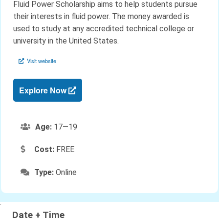
Fluid Power Scholarship aims to help students pursue
their interests in fluid power. The money awarded is
used to study at any accredited technical college or
university in the United States.
Visit website
Explore Now
Age:
17—19
Cost:
FREE
Type:
Online
`
Date + Time