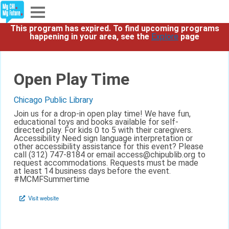
This program has expired. To find upcoming programs
Explore
happening in your area, see the
Explore
page
Partners
Open Play Time
About
Chicago Public Library
Join us for a drop-in open play time! We have fun,
Sign In
educational toys and books available for self-
directed play. For kids 0 to 5 with their caregivers.
Accessibility Need sign language interpretation or
other accessibility assistance for this event? Please
Sign Up
call (312) 747-8184 or email access@chipublib.org to
request accommodations. Requests must be made
at least 14 business days before the event.
#MCMFSummertime
Visit website