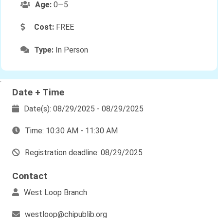
Age:
0—5
Cost:
FREE
Type:
In Person
`
Date + Time
Date(s): 08/29/2025 - 08/29/2025
Time: 10:30 AM - 11:30 AM
Registration deadline: 08/29/2025
Contact
West Loop Branch
westloop@chipublib.org