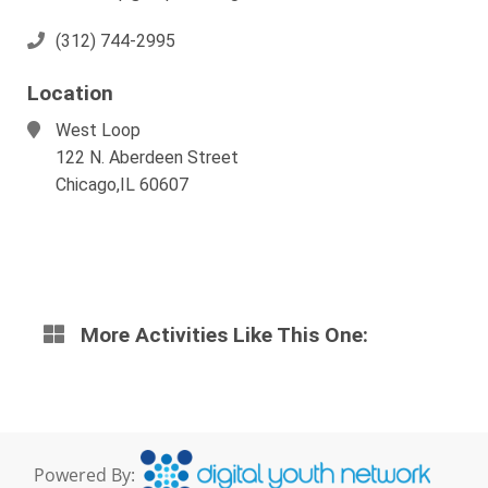
(312) 744-2995
Location
West Loop
122 N. Aberdeen Street
Chicago,IL 60607
More Activities Like This One:
Powered By: