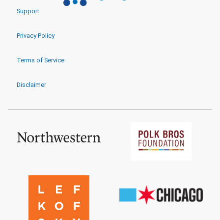
Support
Privacy Policy
Terms of Service
Disclaimer