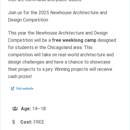
Join us for the 2025 Newhouse Architecture and
Design Competition
This year the Newhouse Architecture and Design
Competition will be a
free
weeklong camp
designed
for students in the Chicagoland area. This
competition will take on real-world architecture and
design challenges and have a chance to showcase
their projects to a jury. Winning projects will receive
cash prizes!
Visit website
Age:
14—18
Cost:
FREE