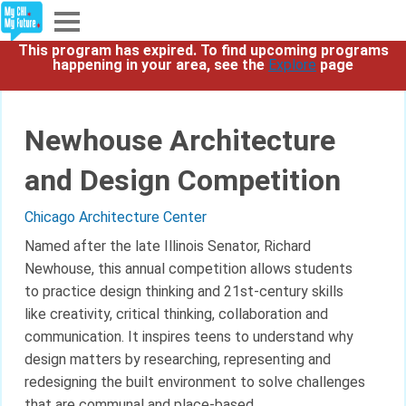
This program has expired. To find upcoming programs
Explore
happening in your area, see the
Explore
page
Partners
Newhouse Architecture
About
and Design Competition
Sign In
Chicago Architecture Center
Named after the late Illinois Senator, Richard
Newhouse, this annual competition allows students
Sign Up
to practice design thinking and 21st-century skills
like creativity, critical thinking, collaboration and
communication. It inspires teens to understand why
design matters by researching, representing and
redesigning the built environment to solve challenges
that are communal and place-based.