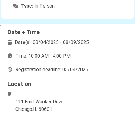
Type:
In Person
`
Date + Time
Date(s): 08/04/2025 - 08/09/2025
Time: 10:00 AM - 4:00 PM
Registration deadline: 05/04/2025
Location
111 East Wacker Drive
Chicago,IL 60601