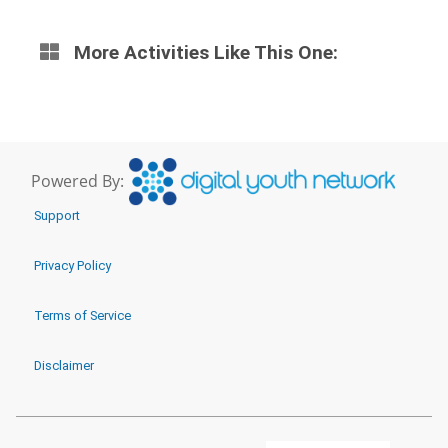
More Activities Like This One:
Powered By:
Support
Privacy Policy
Terms of Service
Disclaimer