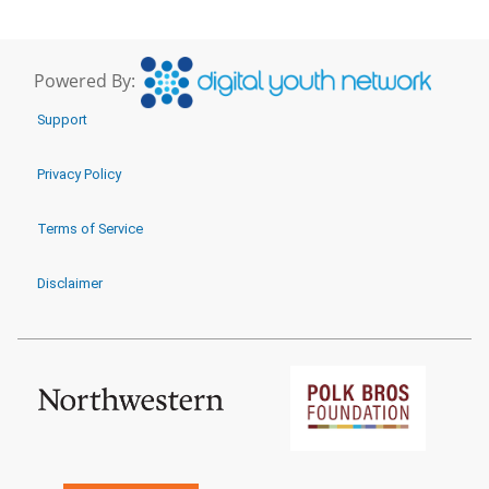
Powered By:
Support
Privacy Policy
Terms of Service
Disclaimer