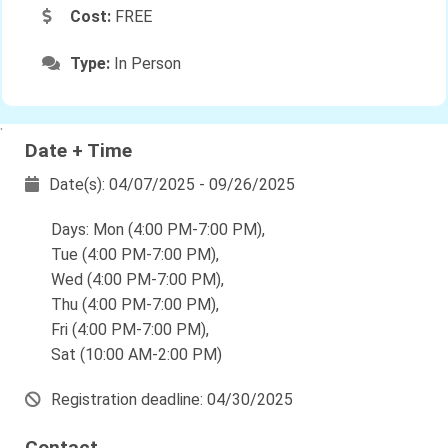
Cost:
FREE
Type:
In Person
`
Date + Time
Date(s): 04/07/2025 - 09/26/2025
Days: Mon (4:00 PM-7:00 PM),
Tue (4:00 PM-7:00 PM),
Wed (4:00 PM-7:00 PM),
Thu (4:00 PM-7:00 PM),
Fri (4:00 PM-7:00 PM),
Sat (10:00 AM-2:00 PM)
Registration deadline: 04/30/2025
Contact