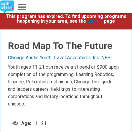
This program has expired. To find upcoming programs
Explore
happening in your area, see the
Explore
page
Partners
Road Map To The Future
About
Chicago Austin Youth Travel Adventures, Inc. NFP
Sign In
Youth ages 11-21 can receive a stipend of $900 upon
completion of the programming. Learning Robotics,
Finance, Relaxation techniques, Chicago tour guide,
Sign Up
and leaders careers, field trips to interesting
corporations and history locations throughout
chicago.
Age:
11—21