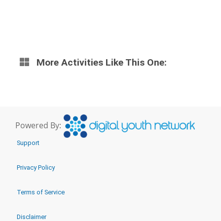
More Activities Like This One:
Powered By:
Support
Privacy Policy
Terms of Service
Disclaimer