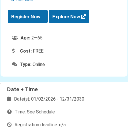
Register Now
Explore Now
Age:
2—65
Cost:
FREE
Type:
Online
`
Date + Time
Date(s): 01/02/2026 - 12/31/2030
Time: See Schedule
Registration deadline: n/a