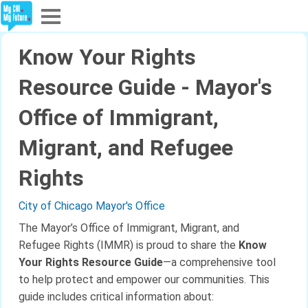
Explore
Know Your Rights
Partners
Resource Guide - Mayor's
Office of Immigrant,
About
Migrant, and Refugee
Sign In
Rights
Sign Up
City of Chicago Mayor's Office
The Mayor’s Office of Immigrant, Migrant, and
Refugee Rights (IMMR) is proud to share the
Know
Your Rights Resource Guide
—a comprehensive tool
to help protect and empower our communities. This
guide includes critical information about: