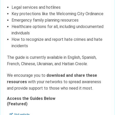
Legal services and hotlines
Key protections like the Welcoming City Ordinance
Emergency family planning resources
Healthcare options for all, including undocumented
individuals
How to recognize and report hate crimes and hate
incidents
The guide is currently available in English, Spanish,
French, Chinese, Ukrainian, and Haitian Creole.
We encourage you to
download and share these
resources
with your networks to spread awareness
and provide support to those who need it most.
Access the Guides Below
(Featured)
Visit website