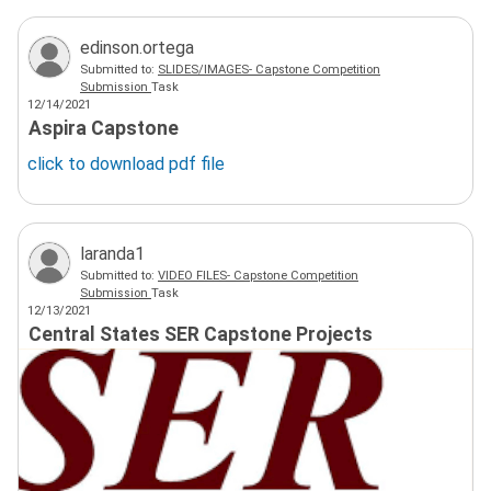
edinson.ortega
Submitted to:
SLIDES/IMAGES- Capstone Competition
Submission
Task
12/14/2021
Aspira Capstone
click to download
pdf
file
laranda1
Submitted to:
VIDEO FILES- Capstone Competition
Submission
Task
12/13/2021
Central States SER Capstone Projects