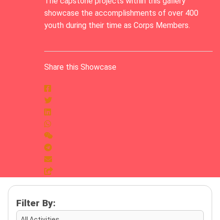
The capstone projects within this gallery
showcase the accomplishments of over 400
youth during their time as Corps Members.
Share this Showcase
Filter By:
All Activities