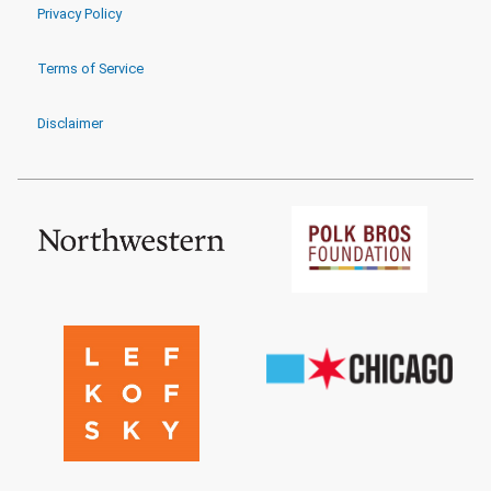
Privacy Policy
Terms of Service
Disclaimer