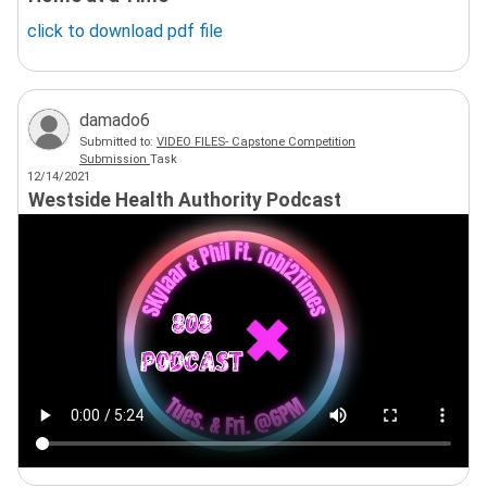
click to download
pdf
file
damado6
Submitted to:
VIDEO FILES- Capstone Competition
Submission
Task
12/14/2021
Westside Health Authority Podcast