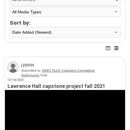
Sort by:
j.pinnix
Submitted to:
VIDEO FILES- Capstone Competition
Submission
Task
12/14/2021
Lawrence Hall capstone project fall 2021