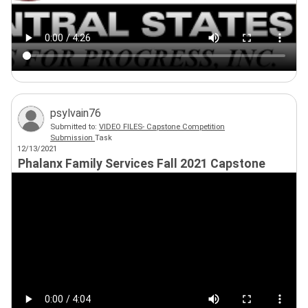
psylvain76
Submitted to:
VIDEO FILES- Capstone Competition
Submission
Task
12/13/2021
Phalanx Family Services Fall 2021 Capstone