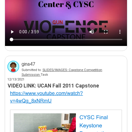
gina47
Submitted to:
SLIDES/IMAGES- Capstone Competition
Submission
Task
12/13/2021
VIDEO LINK: UCAN Fall 2011 Capstone