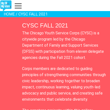
HOME
/ CYSC FALL 2021
Explore
CYSC FALL 2021
Partners
The Chicago Youth Service Corps (CYSC) is a
citywide program led by the Chicago
About
Department of Family and Support Services
(DFSS) with participation from eleven delegate
Sign In
agencies during the Fall 2021 cohort.
Corps members are dedicated to guiding
Sign Up
principles of strengthening communities through
civic leadership, working together to broaden
impact, continuous learning, valuing youth-led
advocacy and public service, and creating safe
environments that celebrate diversity.