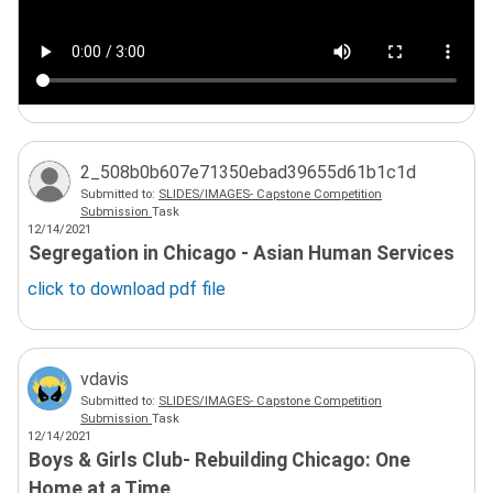
2_508b0b607e71350ebad39655d61b1c1d
Submitted to:
SLIDES/IMAGES- Capstone Competition
Submission
Task
12/14/2021
Segregation in Chicago - Asian Human Services
click to download
pdf
file
vdavis
Submitted to:
SLIDES/IMAGES- Capstone Competition
Submission
Task
12/14/2021
Boys & Girls Club- Rebuilding Chicago: One
Home at a Time