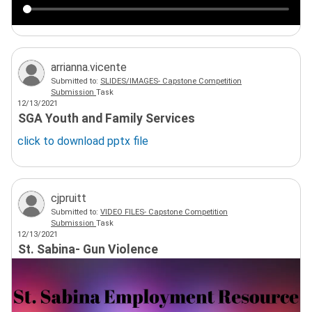
arrianna.vicente
Submitted to:
SLIDES/IMAGES- Capstone Competition
Submission
Task
12/13/2021
SGA Youth and Family Services
click to download
pptx
file
cjpruitt
Submitted to:
VIDEO FILES- Capstone Competition
Submission
Task
12/13/2021
St. Sabina- Gun Violence