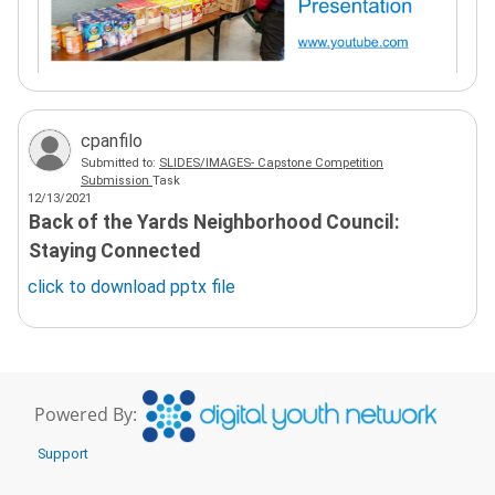
cpanfilo
Submitted to:
SLIDES/IMAGES- Capstone Competition
Submission
Task
12/13/2021
Back of the Yards Neighborhood Council:
Staying Connected
click to download
pptx
file
Powered By:
Support