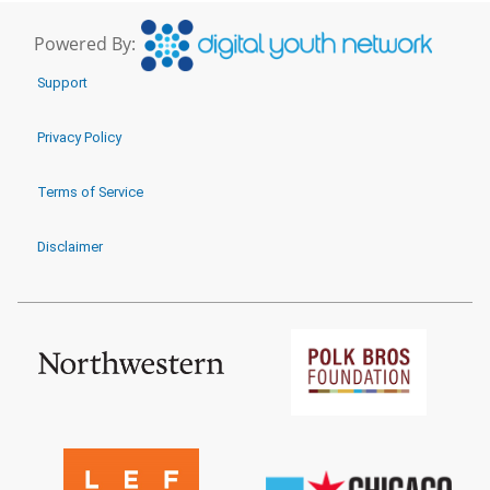
Powered By:
Support
Privacy Policy
Terms of Service
Disclaimer