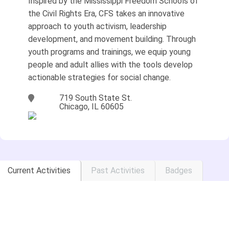
Inspired by the Mississippi Freedom Schools of
the Civil Rights Era, CFS takes an innovative
approach to youth activism, leadership
development, and movement building. Through
youth programs and trainings, we equip young
people and adult allies with the tools develop
actionable strategies for social change.
719 South State St.
Chicago, IL 60605
Current Activities
Past Activities
Badges