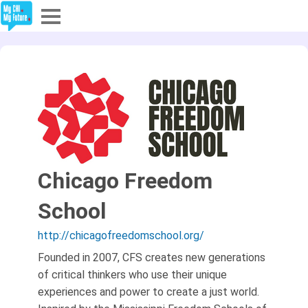
Explore
Partners
About
Sign In
Chicago Freedom
School
Sign Up
http://chicagofreedomschool.org/
Founded in 2007, CFS creates new generations
of critical thinkers who use their unique
experiences and power to create a just world.