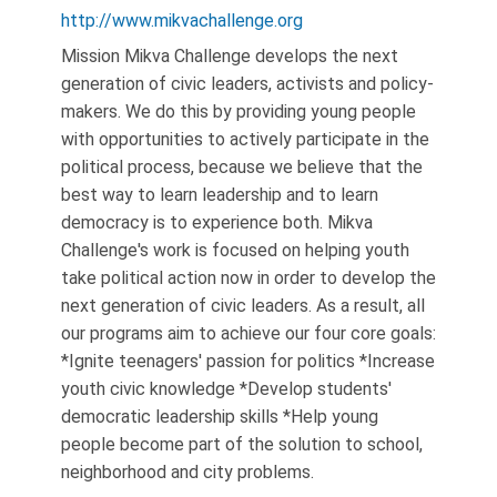
http://www.mikvachallenge.org
Mission Mikva Challenge develops the next
generation of civic leaders, activists and policy-
makers. We do this by providing young people
with opportunities to actively participate in the
political process, because we believe that the
best way to learn leadership and to learn
democracy is to experience both. Mikva
Challenge's work is focused on helping youth
take political action now in order to develop the
next generation of civic leaders. As a result, all
our programs aim to achieve our four core goals:
*Ignite teenagers' passion for politics *Increase
youth civic knowledge *Develop students'
democratic leadership skills *Help young
people become part of the solution to school,
neighborhood and city problems.