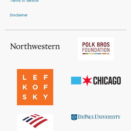
Terms of Service
Disclaimer