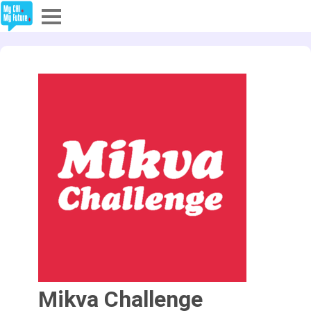
Explore
Partners
About
Sign In
Sign Up
Mikva Challenge