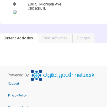
200 S. Michigan Ave
Chicago, IL
Current Activities
Past Activities
Badges
Powered By:
Support
Privacy Policy