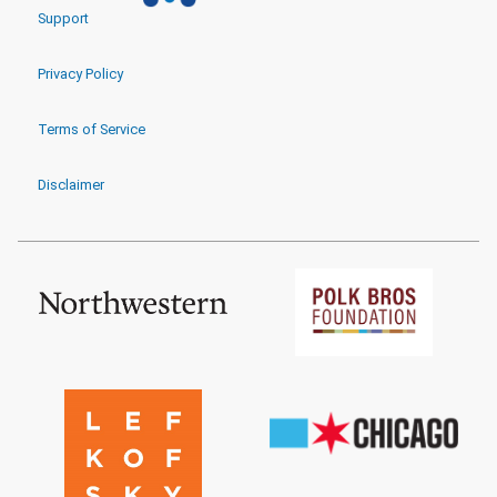
Support
Privacy Policy
Terms of Service
Disclaimer