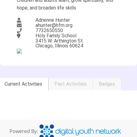
children and adults learn, grow spiritually, find
hope, and broaden life skills.
Adrienne Hunter
ahunter@hfm.org
7732650550
Holy Family School
3415 W. Arthington St.
Chicago, Illinois 60624
Current Activities
Past Activities
Badges
Powered By: