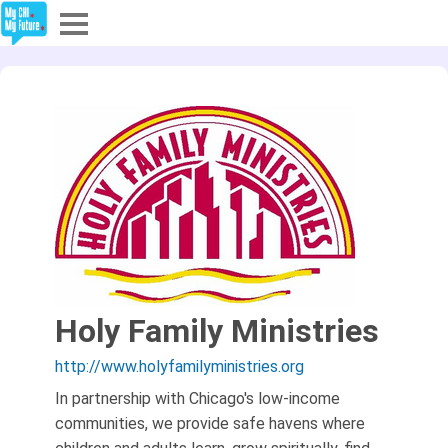
Explore
Partners
About
Sign In
Sign Up
Holy Family Ministries
http://www.holyfamilyministries.org
In partnership with Chicago's low-income
communities, we provide safe havens where