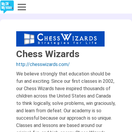
Explore
Partners
About
Chess Wizards
http://chesswizards.com/
Sign In
We believe strongly that education should be
fun and exciting. Since our first classes in 2002,
Sign Up
our Chess Wizards have inspired thousands of
children across the United States and Canada
to think logically, solve problems, win graciously,
and learn from defeat. Our academy is so
successful because our approach is so unique.
Classes and lessons are based around our