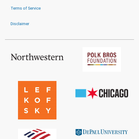
Terms of Service
Disclaimer