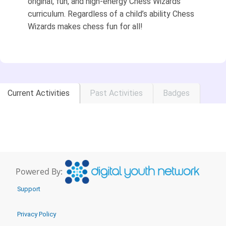
original, fun, and high-energy Chess Wizards
curriculum. Regardless of a child’s ability Chess
Wizards makes chess fun for all!
Current Activities
Past Activities
Badges
Powered By:
Support
Privacy Policy