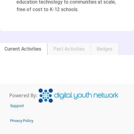
education technology to communities at scale,
free of cost to K-12 schools.
Current Activities
Past Activities
Badges
Powered By:
Support
Privacy Policy