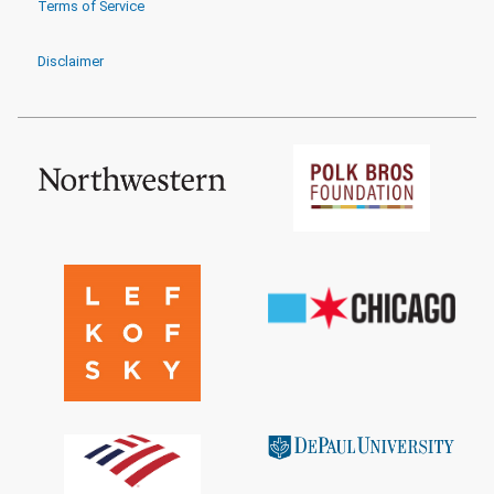
Terms of Service
Disclaimer