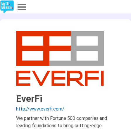
Explore
Partners
About
Sign In
Sign Up
EverFi
http://www.everfi.com/
We partner with Fortune 500 companies and
leading foundations to bring cutting-edge