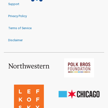
Support
Privacy Policy
Terms of Service
Disclaimer