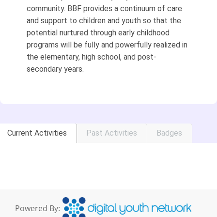
community. BBF provides a continuum of care
and support to children and youth so that the
potential nurtured through early childhood
programs will be fully and powerfully realized in
the elementary, high school, and post-
secondary years.
Current Activities
Past Activities
Badges
Powered By: