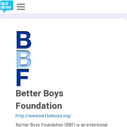
Explore
Partners
About
Sign In
Sign Up
Better Boys
Foundation
http://www.betterboys.org/
Better Boys Foundation (BBF) is an intentional