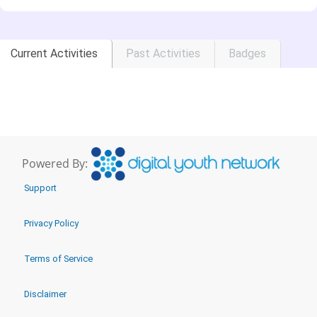
Current Activities
Past Activities
Badges
Powered By:
Support
Privacy Policy
Terms of Service
Disclaimer