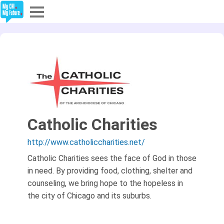
Explore
Partners
About
Sign In
Catholic Charities
http://www.catholiccharities.net/
Sign Up
Catholic Charities sees the face of God in those
in need. By providing food, clothing, shelter and
counseling, we bring hope to the hopeless in
the city of Chicago and its suburbs.