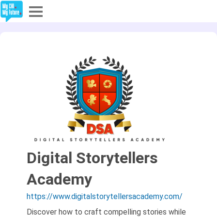
Explore
Partners
About
Sign In
Sign Up
Digital Storytellers
Academy
https://www.digitalstorytellersacademy.com/
Discover how to craft compelling stories while