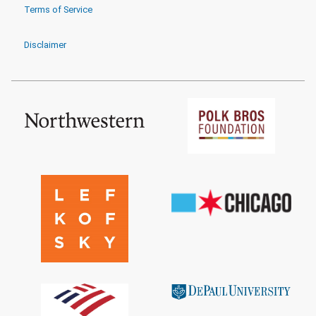
Terms of Service
Disclaimer