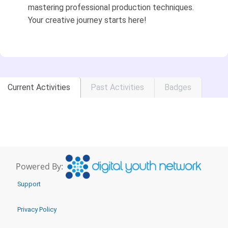
mastering professional production techniques.
Your creative journey starts here!
Current Activities
Past Activities
Badges
Powered By:
Support
Privacy Policy