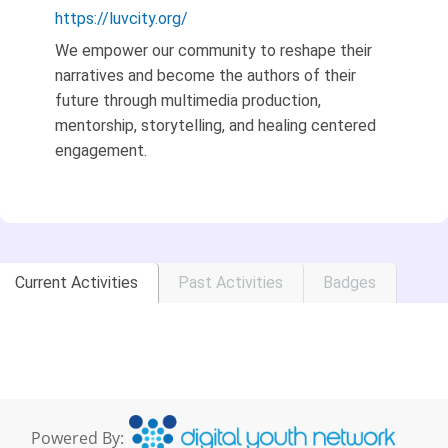
https://luvcity.org/
We empower our community to reshape their
narratives and become the authors of their
future through multimedia production,
mentorship, storytelling, and healing centered
engagement.
Current Activities
Past Activities
Badges
Powered By: