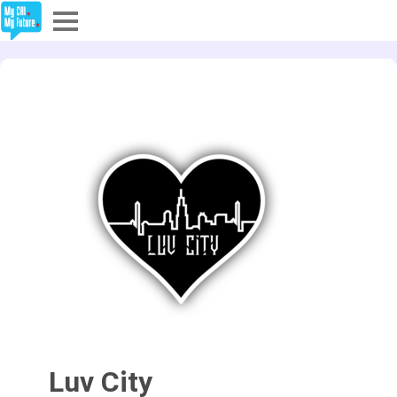
Explore
Partners
About
Sign In
Sign Up
Luv City