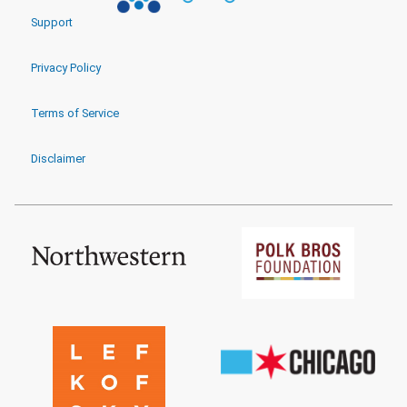
Support
Privacy Policy
Terms of Service
Disclaimer