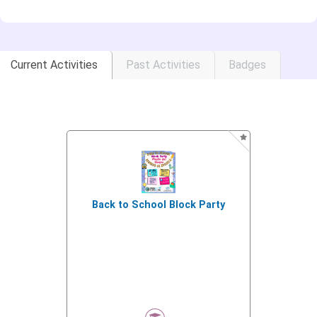
Current Activities
Past Activities
Badges
Back to School Block Party