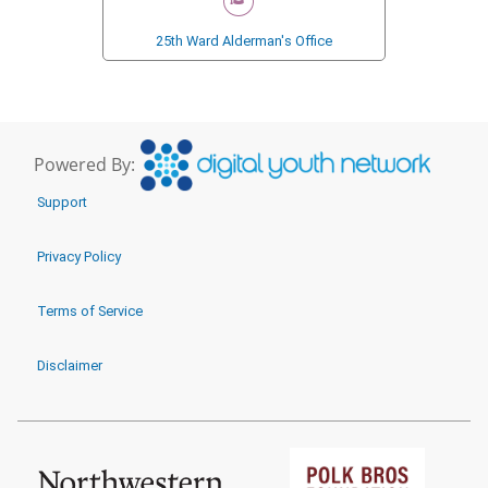
25th Ward Alderman's Office
Powered By:
Support
Privacy Policy
Terms of Service
Disclaimer