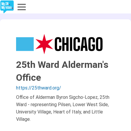
Explore
Partners
About
25th Ward Alderman's
Sign In
Office
Sign Up
https://25thward.org/
Office of Alderman Byron Sigcho-Lopez, 25th
Ward - representing Pilsen, Lower West Side,
University Village, Heart of Italy, and Little
Village.