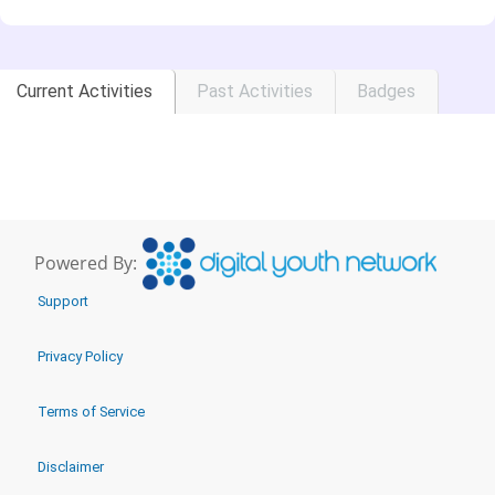
Current Activities
Past Activities
Badges
Powered By:
Support
Privacy Policy
Terms of Service
Disclaimer