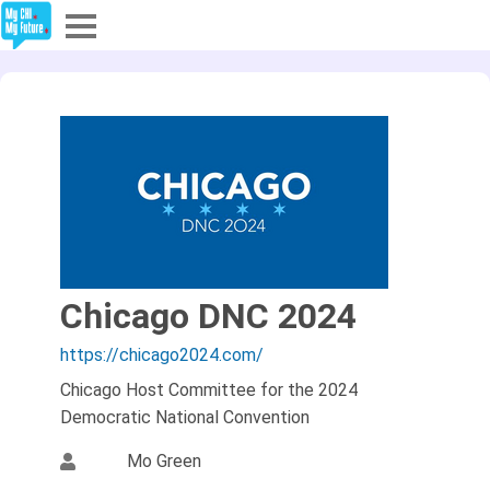
Explore
Partners
About
Sign In
Chicago DNC 2024
Sign Up
https://chicago2024.com/
Chicago Host Committee for the 2024
Democratic National Convention
Mo Green