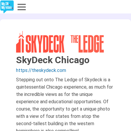
Explore
Partners
About
SkyDeck Chicago
Sign In
https://theskydeck.com
Stepping out onto The Ledge of Skydeck is a
quintessential Chicago experience, as much for
Sign Up
the incredible views as for the unique
experience and educational opportunities. Of
course, the opportunity to get a unique photo
with a view of four states from atop the
second-tallest building in the western
hemisphere is also compelling!