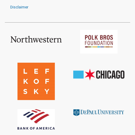
Disclaimer