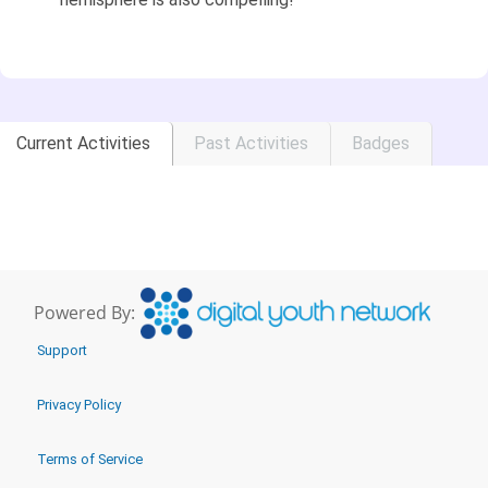
Current Activities
Past Activities
Badges
Powered By:
Support
Privacy Policy
Terms of Service