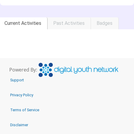
Current Activities
Past Activities
Badges
Powered By:
Support
Privacy Policy
Terms of Service
Disclaimer