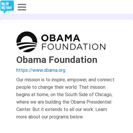
Explore
Partners
About
Obama Foundation
Sign In
https://www.obama.org
Our mission is to inspire, empower, and connect
people to change their world. That mission
Sign Up
begins at home, on the South Side of Chicago,
where we are building the Obama Presidential
Center. But it extends to all our work. Learn
more about our programs below.