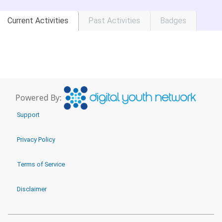
Current Activities
Past Activities
Badges
Powered By:
Support
Privacy Policy
Terms of Service
Disclaimer