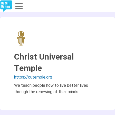
Explore
Partners
About
Christ Universal
Sign In
Temple
Sign Up
https://cutemple.org
We teach people how to live better lives
through the renewing of their minds.