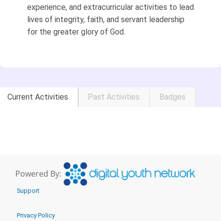
experience, and extracurricular activities to lead
lives of integrity, faith, and servant leadership
for the greater glory of God.
Current Activities
Past Activities
Badges
Powered By:
Support
Privacy Policy