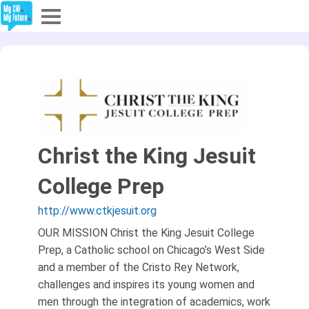
Explore
Partners
About
Christ the King Jesuit
Sign In
College Prep
Sign Up
http://www.ctkjesuit.org
OUR MISSION Christ the King Jesuit College
Prep, a Catholic school on Chicago’s West Side
and a member of the Cristo Rey Network,
challenges and inspires its young women and
men through the integration of academics, work