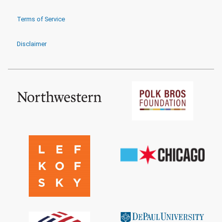
Terms of Service
Disclaimer