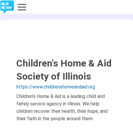
Explore
Partners
About
Children's Home & Aid
Sign In
Society of Illinois
https://www.childrenshomeandaid.org
Sign Up
Children’s Home & Aid is a leading child and
family service agency in Illinois. We help
children recover their health, their hope, and
their faith in the people around them.