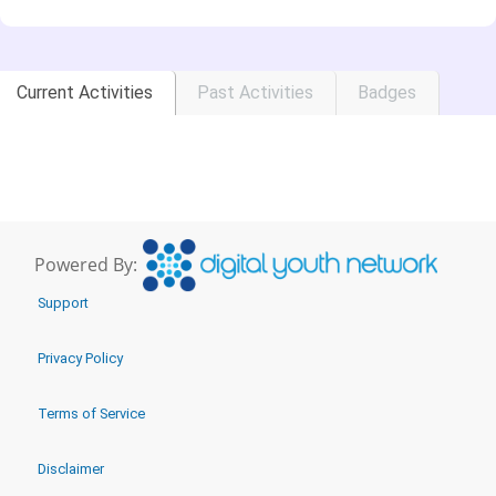
Current Activities
Past Activities
Badges
Powered By:
Support
Privacy Policy
Terms of Service
Disclaimer