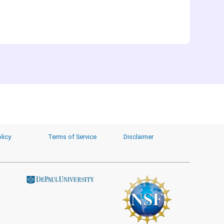
licy
Terms of Service
Disclaimer