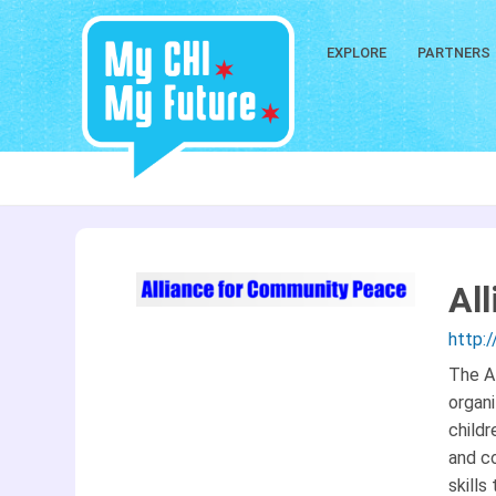
EXPLORE
PARTNERS
Al
http:
The Al
organi
child
and co
skills