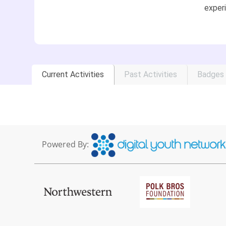
experi
Current Activities
Past Activities
Badges
Powered By: