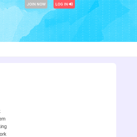
JOIN NOW
LOG IN
k
eem
king
work