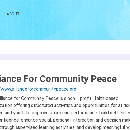
ABOUT
liance For Community Peace
//www.allianceforcommunitypeace.org
liance for Community Peace is a non – profit , faith-based
zation offering structured activities and opportunities for at ris
ren and youth to: improve academic performance: build self est
nfidence; enhance social, personal, interaction and decision ma
 through supervised learning activities: and develop meaningful 