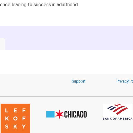
ence leading to success in adulthood.
Support
Privacy Po