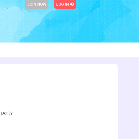
JOIN NOW
LOG IN
 party