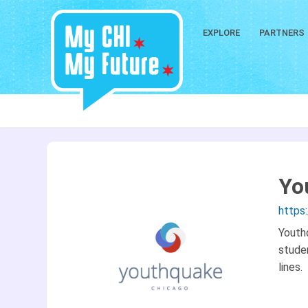
EXPLORE
PARTNERS
Yo
https
Youth
stude
lines.