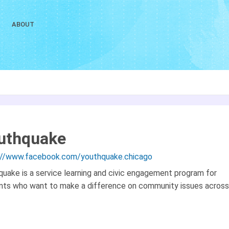
ABOUT
uthquake
://www.facebook.com/youthquake.chicago
quake is a service learning and civic engagement program for
nts who want to make a difference on community issues across