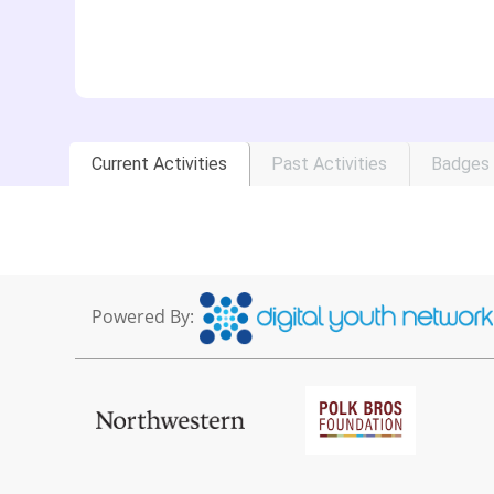
Current Activities
Past Activities
Badges
Powered By: