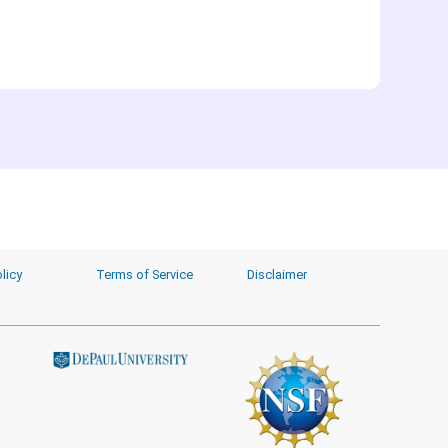
licy
Terms of Service
Disclaimer