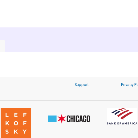
Support
Privacy Po