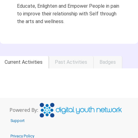
Educate, Enlighten and Empower People in pain
to improve their relationship with Self through
the arts and wellness.
Current Activities
Past Activities
Badges
Powered By:
Support
Privacy Policy