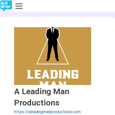
Explore
Partners
About
Sign In
Sign Up
A Leading Man
Productions
https://aleadingmanproductions.com