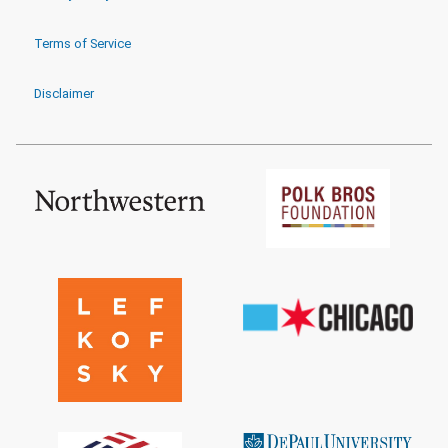
Terms of Service
Disclaimer