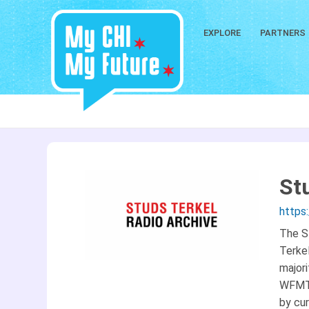
EXPLORE
PARTNERS
St
https
The S
Terkel
majori
WFMT 
by cur