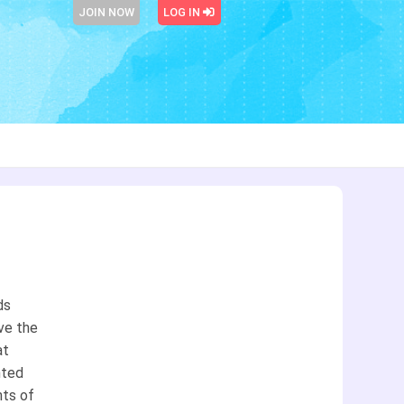
JOIN NOW
LOG IN
ds
ive the
at
nted
hts of