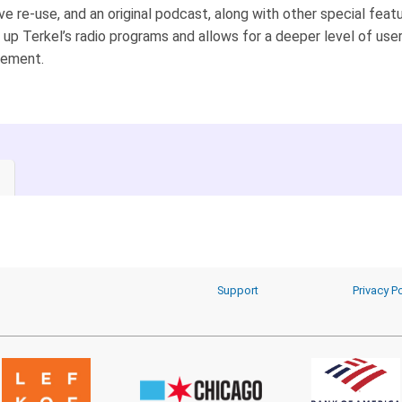
ve re-use, and an original podcast, along with other special featu
up Terkel’s radio programs and allows for a deeper level of use
ement.
Support
Privacy Po