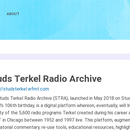
ABOUT
uds Terkel Radio Archive
://studsterkel.wfmt.com
tuds Terkel Radio Archive (STRA), launched in May 2018 on Stu
’s 106th birthday, is a digital platform whereon, eventually, will l
ty of the 5,600 radio programs Terkel created during his career 
in Chicago between 1952 and 1997 live. This platform, augme
atorial commentary, re-use tools, educational resources, highlig