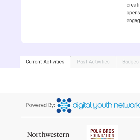
creati
opens 
engag
Current Activities
Past Activities
Badges
Powered By: