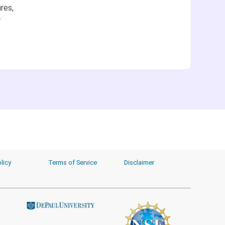
res,
r
licy
Terms of Service
Disclaimer