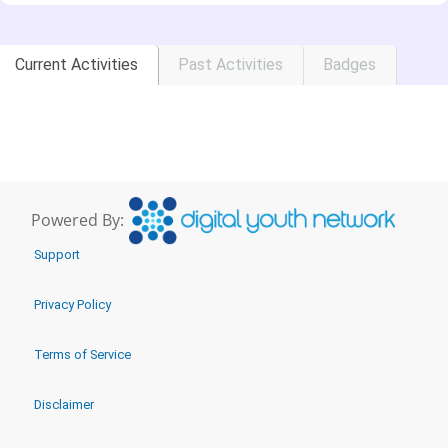
Current Activities
Past Activities
Badges
Powered By:
Support
Privacy Policy
Terms of Service
Disclaimer