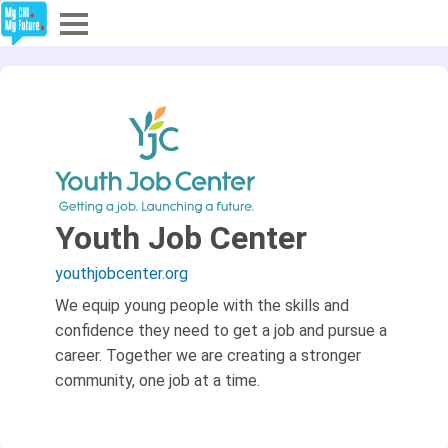
Explore
Partners
About
Sign In
Youth Job Center
youthjobcenter.org
Sign Up
We equip young people with the skills and
confidence they need to get a job and pursue a
career. Together we are creating a stronger
community, one job at a time.