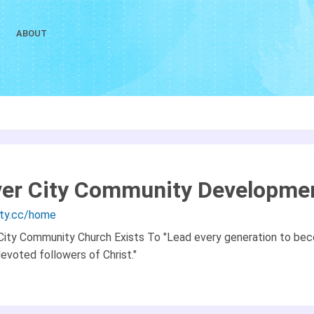
ABOUT
ver City Community Developme
city.cc/home
 City Community Church Exists To "Lead every generation to be
devoted followers of Christ."