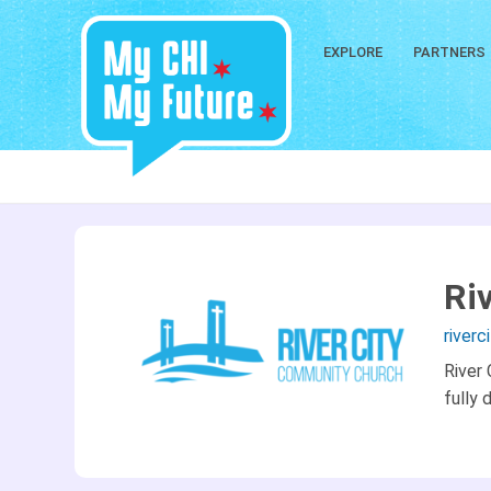
EXPLORE
PARTNERS
Ri
river
River
fully 