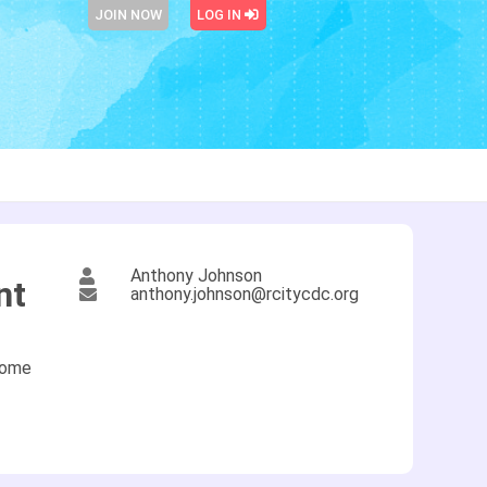
JOIN NOW
LOG IN
Anthony Johnson
nt
anthony.johnson@rcitycdc.org
come