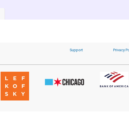
Support
Privacy Po