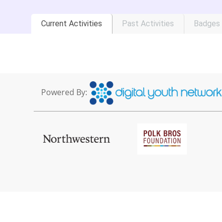
Current Activities
Past Activities
Badges
Powered By: