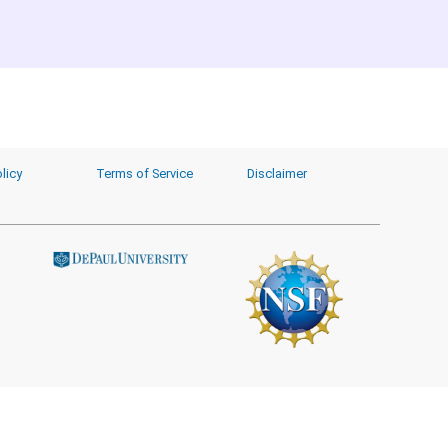
licy
Terms of Service
Disclaimer