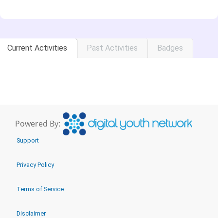
Current Activities
Past Activities
Badges
Powered By:
Support
Privacy Policy
Terms of Service
Disclaimer