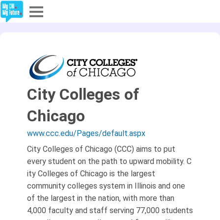
Explore
Partners
About
City Colleges of
Sign In
Chicago
www.ccc.edu/Pages/default.aspx
Sign Up
City Colleges of Chicago (CCC) aims to put
every student on the path to upward mobility. C​
ity Colleges of Chicago is the largest
community colleges system in Illinois and one
of the largest in the nation, with more than
4,000 faculty and staff serving 77,000 students