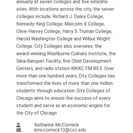
annually at seven colleges and five satellite
sites. With locations across the city, the seven
colleges include: Richard J. Daley College,
Kennedy-King College, Malcolm X College,
Olive-Harvey College, Harry S Truman College,
Harold Washington College and Wilbur Wright
College. City Colleges also oversees: the
award-winning Washburne Culinary Institute, ​​​the
Sikia Banquet Facility, five Child Development
Centers, and radio station WKKC FM 89.3. Over
more than one hundred years, City Colleges has
transformed the lives of more than one million
students through education. City Colleges of
Chicago aims to ensure the success of every
student and serve as an economic engine for
the City of Chicago.​
Katharine McCormick
kmccormick13@ccc.edu