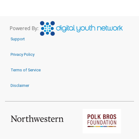
Powered By:
Support
Privacy Policy
Terms of Service
Disclaimer