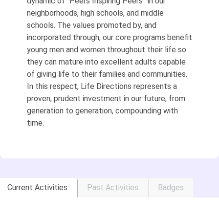
dynamic of “Peers Inspiring Peers” in our
neighborhoods, high schools, and middle
schools. The values promoted by, and
incorporated through, our core programs benefit
young men and women throughout their life so
they can mature into excellent adults capable
of giving life to their families and communities.
In this respect, Life Directions represents a
proven, prudent investment in our future, from
generation to generation, compounding with
time.
Current Activities
Past Activities
Badges