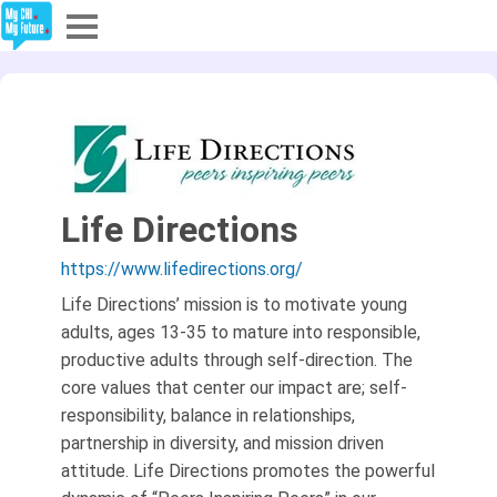
Explore
Partners
About
Life Directions
Sign In
https://www.lifedirections.org/
Life Directions’ mission is to motivate young
Sign Up
adults, ages 13-35 to mature into responsible,
productive adults through self-direction. The
core values that center our impact are; self-
responsibility, balance in relationships,
partnership in diversity, and mission driven
attitude. Life Directions promotes the powerful