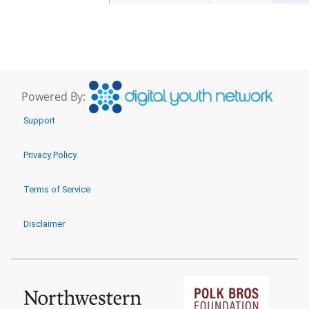
Powered By:
Support
Privacy Policy
Terms of Service
Disclaimer