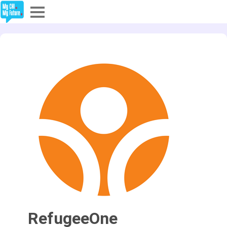
Explore
Partners
About
Sign In
Sign Up
RefugeeOne