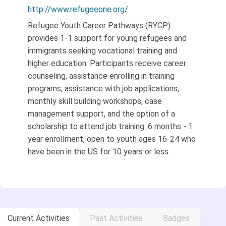
http://www.refugeeone.org/
Refugee Youth Career Pathways (RYCP)
provides 1-1 support for young refugees and
immigrants seeking vocational training and
higher education. Participants receive career
counseling, assistance enrolling in training
programs, assistance with job applications,
monthly skill building workshops, case
management support, and the option of a
scholarship to attend job training. 6 months - 1
year enrollment, open to youth ages 16-24 who
have been in the US for 10 years or less.
Current Activities
Past Activities
Badges