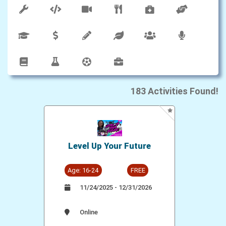
183
Activities Found!
Level Up Your Future
Age: 16-24
FREE
11/24/2025 - 12/31/2026
Online