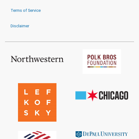
Terms of Service
Disclaimer