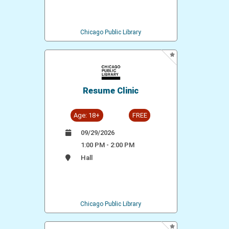
Chicago Public Library
Resume Clinic
Age: 18+
FREE
09/29/2026
1:00 PM - 2:00 PM
Hall
Chicago Public Library