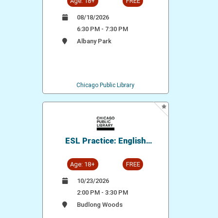
Age: 18+
FREE
08/18/2026
6:30 PM - 7:30 PM
Albany Park
Chicago Public Library
ESL Practice: English
Conversation Group
Age: 18+
FREE
10/23/2026
2:00 PM - 3:30 PM
Budlong Woods