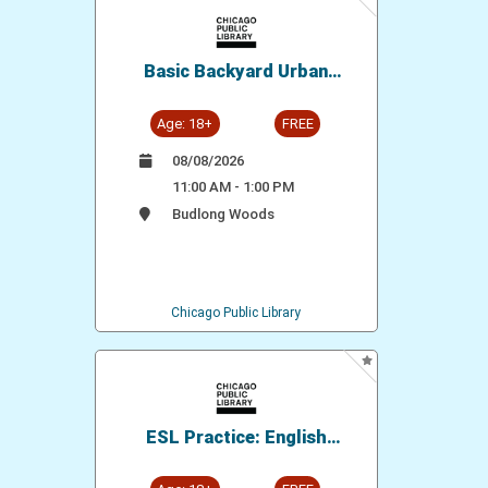
Basic Backyard Urban
Chicken Keeping
Age: 18+
FREE
08/08/2026
11:00 AM - 1:00 PM
Budlong Woods
Chicago Public Library
ESL Practice: English
Conversation Group