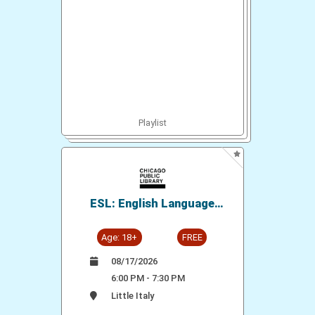
Playlist
ESL: English Language
Conversation Practice
Age: 18+
FREE
08/17/2026
6:00 PM - 7:30 PM
Little Italy