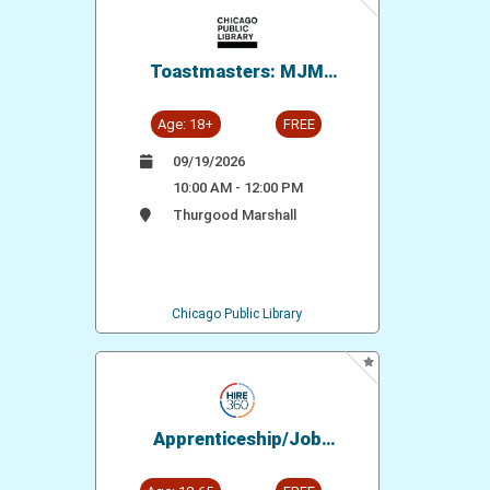
Toastmasters: MJM
Speakers' Circle
Age: 18+
FREE
09/19/2026
10:00 AM - 12:00 PM
Thurgood Marshall
Chicago Public Library
Apprenticeship/Job
Opportunity: Bricklayers
Local 21