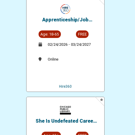
Apprenticeship/Job
Opportunity: Glaziers Union
- District Council 14
Age: 18-65
FREE
02/24/2026 - 03/24/2027
Online
Hire360
She Is Undefeated Career
Readiness Workshop