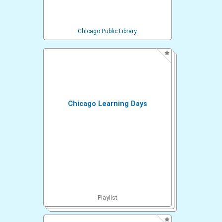
Chicago Public Library
Chicago Learning Days
Playlist