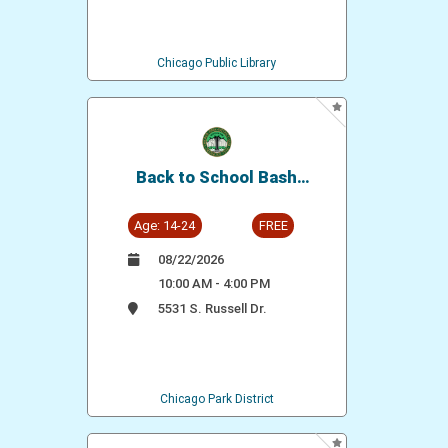
Chicago Public Library
Back to School Bash
(Washington Park Pool)
Age: 14-24
FREE
08/22/2026
10:00 AM - 4:00 PM
5531 S. Russell Dr.
Chicago Park District