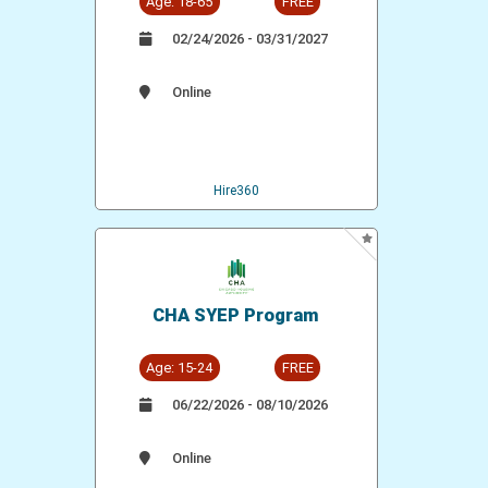
Age: 18-65
FREE
02/24/2026 - 03/31/2027
Online
Hire360
CHA SYEP Program
Age: 15-24
FREE
06/22/2026 - 08/10/2026
Online