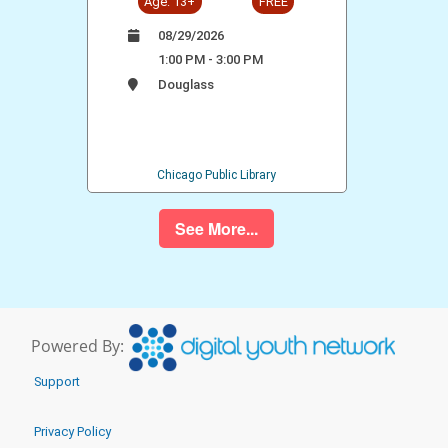
Age: 13+
FREE
08/29/2026
1:00 PM - 3:00 PM
Douglass
Chicago Public Library
See More...
Powered By:
Support
Privacy Policy