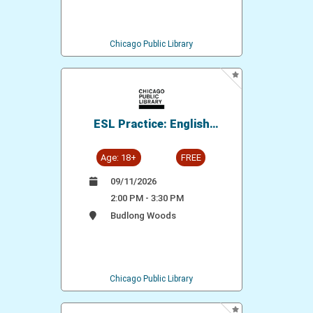
Chicago Public Library
ESL Practice: English
Conversation Group
Age: 18+
FREE
09/11/2026
2:00 PM - 3:30 PM
Budlong Woods
Chicago Public Library