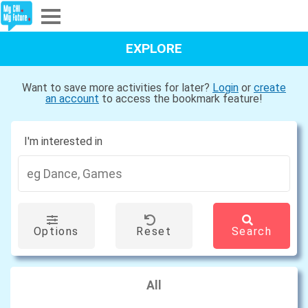
Explore
EXPLORE
Partners
Want to save more activities for later?
Login
or
create
an account
to access the bookmark feature!
About
I'm interested in
Sign In
Sign Up
Options
Reset
Search