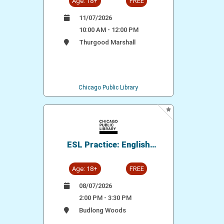
Age: 18+
FREE
11/07/2026
10:00 AM - 12:00 PM
Thurgood Marshall
Chicago Public Library
ESL Practice: English
Conversation Group
Age: 18+
FREE
08/07/2026
2:00 PM - 3:30 PM
Budlong Woods