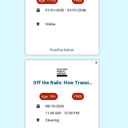
Age: 17-30
FREE
01/01/2025 - 01/01/2046
Online
Roadtrip Nation
Off the Rails: How Transit
Shaped Our City
Age: 18+
FREE
08/15/2026
11:00 AM - 12:00 PM
Clearing