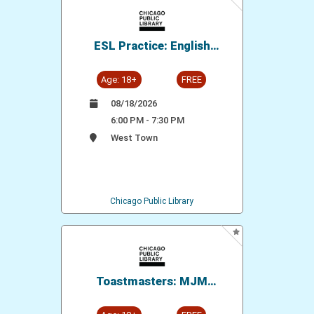
ESL Practice: English
Conversation Group
Age: 18+
FREE
08/18/2026
6:00 PM - 7:30 PM
West Town
Chicago Public Library
Toastmasters: MJM
Speakers' Circle