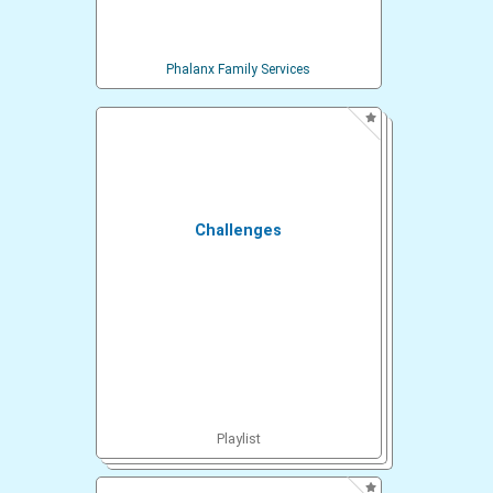
Phalanx Family Services
Challenges
Playlist