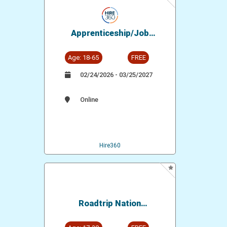
Apprenticeship/Job
Opportunity: IBEW Local
134 - Electrical Workers
Age: 18-65
FREE
02/24/2026 - 03/25/2027
Online
Hire360
Roadtrip Nation
Documentaries