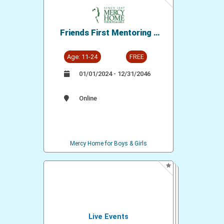
Friends First Mentoring -
Mercy Home for Boys and
Girls
Age: 11-24
FREE
01/01/2024 - 12/31/2046
Online
Mercy Home for Boys & Girls
Live Events