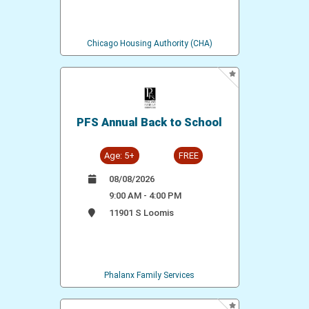
Chicago Housing Authority (CHA)
PFS Annual Back to School
Age: 5+
FREE
08/08/2026
9:00 AM - 4:00 PM
11901 S Loomis
Phalanx Family Services